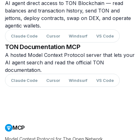
AI agent direct access to TON Blockchain — read
balances and transaction history, send TON and
jettons, deploy contracts, swap on DEX, and operate
agentic wallets.
Claude Code
Cursor
Windsurf
VS Code
TON Documentation MCP
A hosted Model Context Protocol server that lets your
AI agent search and read the official TON
documentation.
Claude Code
Cursor
Windsurf
VS Code
MCP
Model Context Protocol for The Open Network.