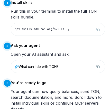
Install skills
1
Run this in your terminal to install the full TON
skills bundle.
npx skills add ton-org/skills -y
Ask your agent
2
Open your AI assistant and ask:
What can I do with TON?
You're ready to go
3
Your agent can now query balances, send TON,
search documentation, and more. Scroll down to
install individual skills or configure MCP servers