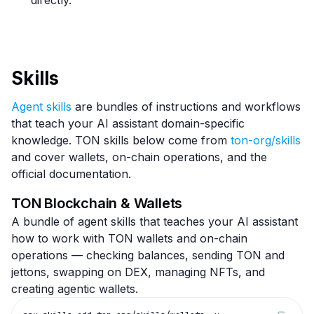
directly.
Skills
Agent skills
are bundles of instructions and workflows
that teach your AI assistant domain-specific
knowledge. TON skills below come from
ton-org/skills
and cover wallets, on-chain operations, and the
official documentation.
TON Blockchain & Wallets
A bundle of agent skills that teaches your AI assistant
how to work with TON wallets and on-chain
operations — checking balances, sending TON and
jettons, swapping on DEX, managing NFTs, and
creating agentic wallets.