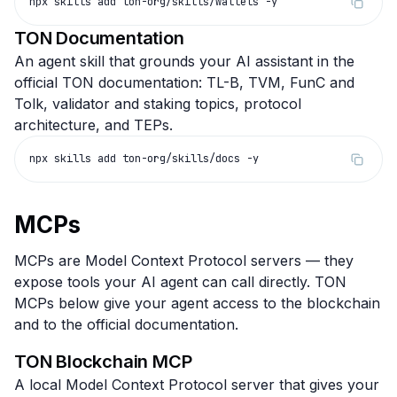
npx skills add ton-org/skills/wallets -y
TON Documentation
An agent skill that grounds your AI assistant in the
official TON documentation: TL-B, TVM, FunC and
Tolk, validator and staking topics, protocol
architecture, and TEPs.
npx skills add ton-org/skills/docs -y
MCPs
MCPs are Model Context Protocol servers — they
expose tools your AI agent can call directly. TON
MCPs below give your agent access to the blockchain
and to the official documentation.
TON Blockchain MCP
A local Model Context Protocol server that gives your