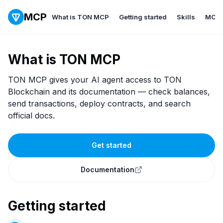
MCP
What is TON MCP
Getting started
Skills
MCP
What is TON MCP
TON MCP gives your AI agent access to TON
Blockchain and its documentation — check balances,
send transactions, deploy contracts, and search
official docs.
Get started
Documentation
Getting started