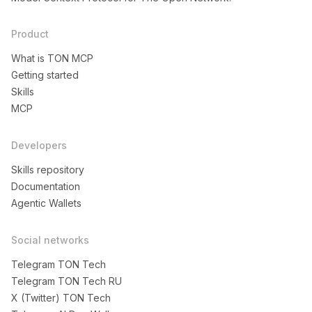
Product
What is TON MCP
Getting started
Skills
MCP
Developers
Skills repository
Documentation
Agentic Wallets
Social networks
Telegram TON Tech
Telegram TON Tech RU
X (Twitter) TON Tech